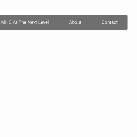
MHC At The Next Level
About
Contact