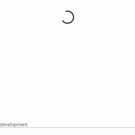
 development.