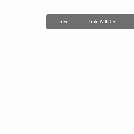
Home
Train With Us