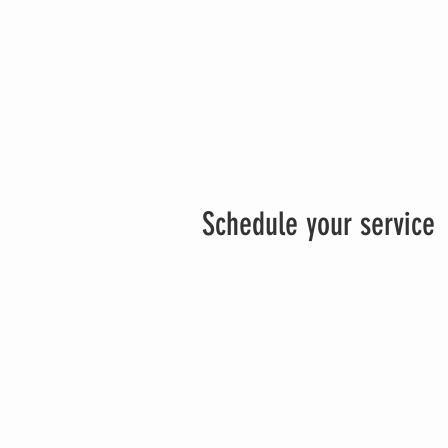
Schedule your service