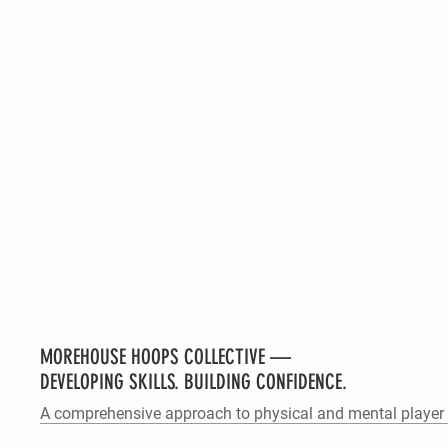
MOREHOUSE HOOPS COLLECTIVE —
DEVELOPING SKILLS. BUILDING CONFIDENCE.
A comprehensive approach to physical and mental player