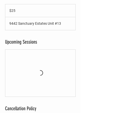
25
US
$25
dollars
9442 Sanctuary Estates Unit #13
Upcoming Sessions
Cancellation Policy