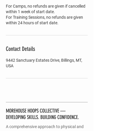
For Camps, no refunds are given if cancelled
within 1 week of start date.
For Training Sessions, no refunds are given
within 24 hours of start date.
Contact Details
9442 Sanctuary Estates Drive, Billings, MT,
USA
MOREHOUSE HOOPS COLLECTIVE —
DEVELOPING SKILLS. BUILDING CONFIDENCE.
A comprehensive approach to physical and