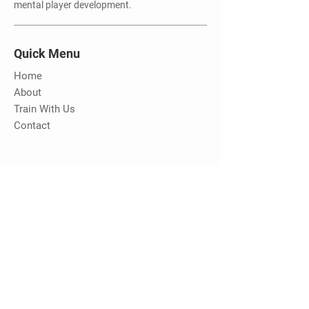
mental player development.
Quick Menu
Home
About
Train With Us
Contact
Stay Tuned
Be the first to know about new camps
and training opportunities with MHC
Email Address
Submit