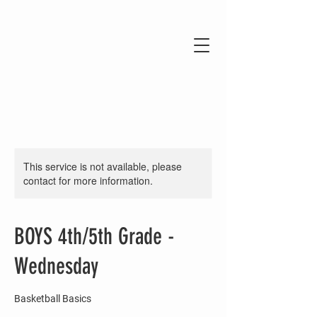
This service is not available, please
contact for more information.
BOYS 4th/5th Grade -
Wednesday
Basketball Basics