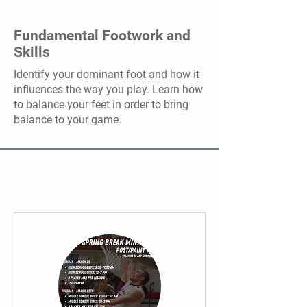
Fundamental Footwork and
Skills
Identify your dominant foot and how it
influences the way you play. Learn how
to balance your feet in order to bring
balance to your game.