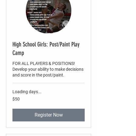
High School Girls: Post/Paint Play
Camp
FOR ALL PLAYERS & POSITIONS!
Develop your ability to make decisions
and score in the post/paint.
Loading days...
50
$50
US
dollars
Register Now