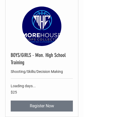
BOYS/GIRLS - Mon. High School
Training
Shooting/Skills/Decision Making
Loading days...
25
$25
US
dollars
Register Now