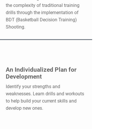
the complexity of traditional training
drills through the implementation of
BDT (Basketball Decision Training)
Shooting.
An Individualized Plan for
Development
Identify your strengths and
weaknesses. Learn drills and workouts
to help build your current skills and
develop new ones.