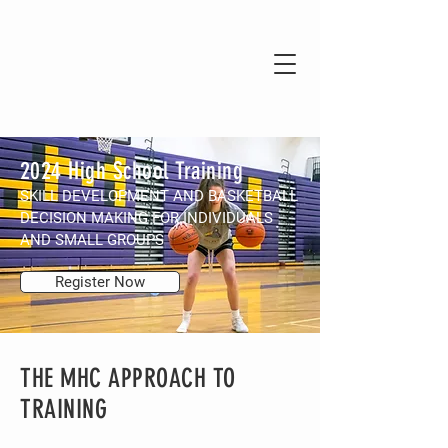
2024 High School Training
SKILL DEVELOPMENT AND BASKETBALL
DECISION MAKING FOR INDIVIDUALS
AND SMALL GROUPS
Register Now
THE MHC APPROACH TO
TRAINING