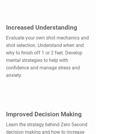
Increased Understanding
Evaluate your own shot mechanics and
shot selection. Understand when and
why to finish off 1 or 2 feet. Develop
mental strategies to help with
confidence and manage stress and
anxiety.
Improved Decision Making
Learn the strategy behind Zero Second
decision making and how to increase