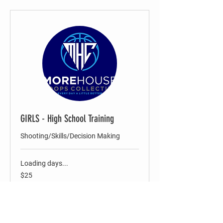
GIRLS - High School Training
Shooting/Skills/Decision Making
Loading days...
25
$25
US
dollars
Register Now