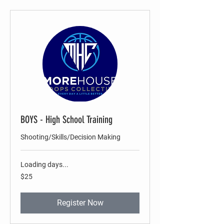
BOYS - High School Training
Shooting/Skills/Decision Making
Loading days...
25
$25
US
dollars
Register Now