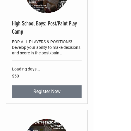
High School Boys: Post/Paint Play
Camp
FOR ALL PLAYERS & POSITIONS!
Develop your ability to make decisions
and score in the post/paint.
Loading days...
50
$50
US
dollars
Register Now